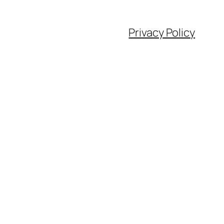
Privacy Policy