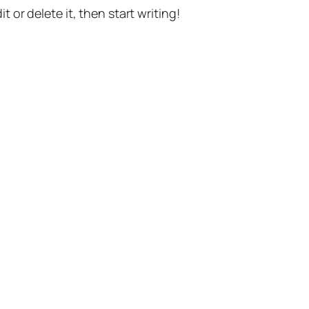
t or delete it, then start writing!