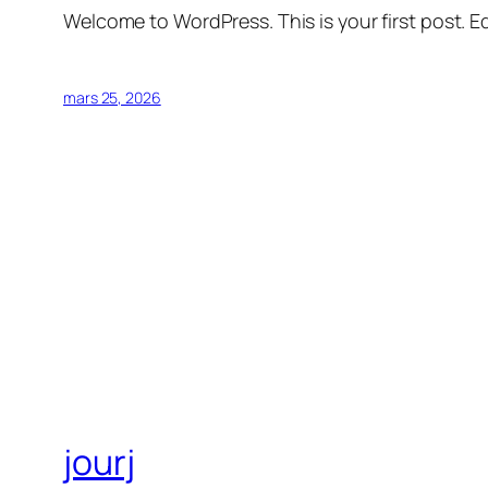
Welcome to WordPress. This is your first post. Edi
mars 25, 2026
jourj