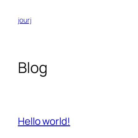
Aller
au
jourj
contenu
Blog
Hello world!