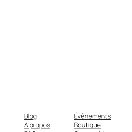
Blog
Évènements
À propos
Boutique